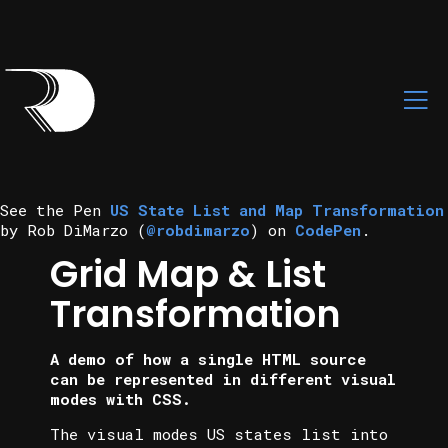
See the Pen
US State List and Map Transformation
by Rob DiMarzo (
@robdimarzo
) on
CodePen
.
Grid Map & List
Transformation
A demo of how a single HTML source
can be represented in different visual
modes with CSS.
The visual modes US states list into