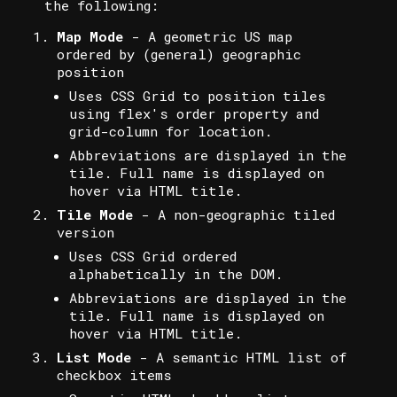
the following:
Map Mode
- A geometric US map
ordered by (general) geographic
position
Uses CSS Grid to position tiles
using flex's order property and
grid-column for location.
Abbreviations are displayed in the
tile. Full name is displayed on
hover via HTML title.
Tile Mode
- A non-geographic tiled
version
Uses CSS Grid ordered
alphabetically in the DOM.
Abbreviations are displayed in the
tile. Full name is displayed on
hover via HTML title.
List Mode
- A semantic HTML list of
checkbox items